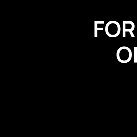
FOR
O