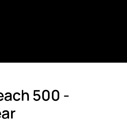
each 500 -
ear