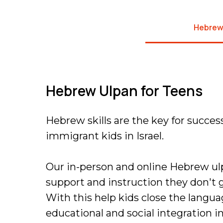
Hebrew
Hebrew Ulpan for Teens
Hebrew skills are the key for succes
immigrant kids in Israel.
Our in-person and online Hebrew ul
support and instruction they don't g
With this help kids close the langu
educational and social integration in