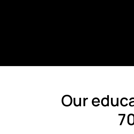
Our educa
70