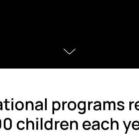
tional programs r
0 children each y