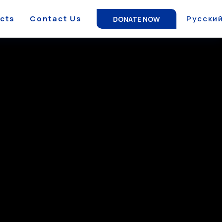
ects
Contact Us
Русски
DONATE NOW