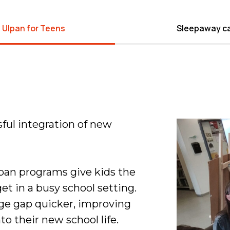
 Ulpan for Teens
Sleepaway c
sful integration of new
pan programs give kids the
et in a busy school setting.
age gap quicker, improving
to their new school life.