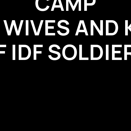
CAMP
 WIVES AND 
F IDF SOLDIE