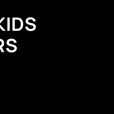
KIDS
RS