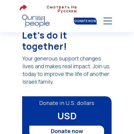
Смотреть На
Русском
DONATE NOW
Let's do it
together!
Your generous support changes
lives and makes real impact. Join us
today to improve the life of another
Israeli family.
Donate in U.S. dollars
USD
Donate now