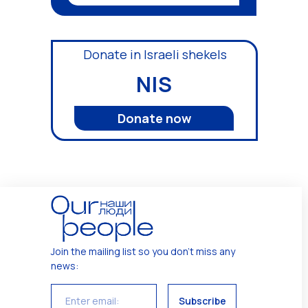
Donate in Israeli shekels
NIS
Donate now
Join the mailing list so you don't miss any
news
:
Subscribe