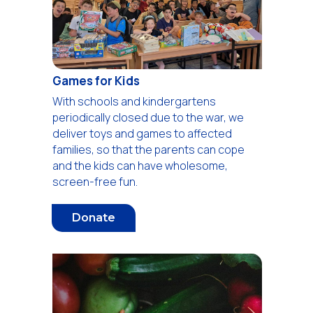
Games for Kids
With schools and kindergartens
periodically closed due to the war, we
deliver toys and games to affected
families, so that the parents can cope
and the kids can have wholesome,
screen-free fun.
Donate