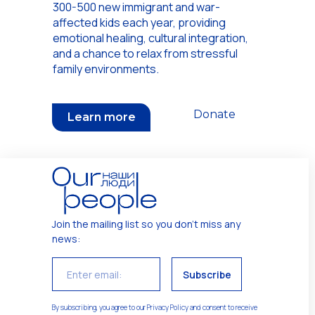
300-500 new immigrant and war-
affected kids each year, providing
emotional healing, cultural integration,
and a chance to relax from stressful
family environments.
Donate
Learn more
Join the mailing list so you don't miss any
news
:
Subscribe
By subscribing, you agree to our Privacy Policy and consent to receive