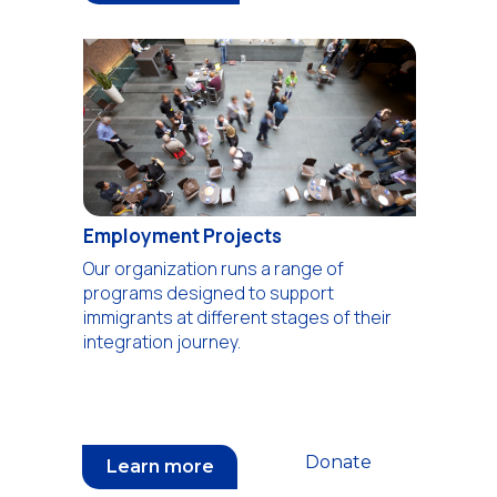
Employment Projects
Our organization runs a range of
programs designed to support
immigrants at different stages of their
integration journey.
Donate
Learn more