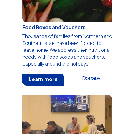
Food Boxes and Vouchers
Thousands of families from Northern and
Southern Israel have been forced to
leave home. We address their nutritional
needs with food boxes and vouchers,
especially around the holidays.
Donate
Learn more