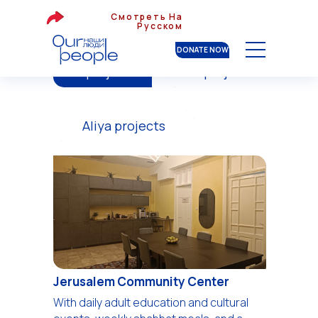
Смотреть На
Русском
DONATE NOW
All projects
War projects
Aliya projects
Jerusalem Community Center
With daily adult education and cultural