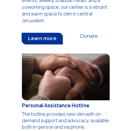
events, weekly shabbat meals, and a
coworking space, our center is a vibrant
and warm space fo olim in central
Jerusalem.
Donate
Learn more
Personal Assistance Hotline
The hotline provides new olim with on-
demand support and advocacy, available
both in-person and via phone,