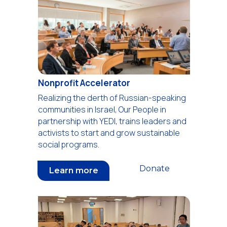
Nonprofit Accelerator
Realizing the derth of Russian-speaking
communities in Israel, Our People in
partnership with YEDI, trains leaders and
activists to start and grow sustainable
social programs.
Donate
Learn more