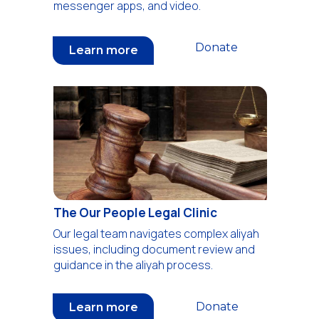
messenger apps, and video.
Donate
Learn more
The Our People Legal Clinic
Our legal team navigates complex aliyah
issues, including document review and
guidance in the aliyah process.
Donate
Learn more