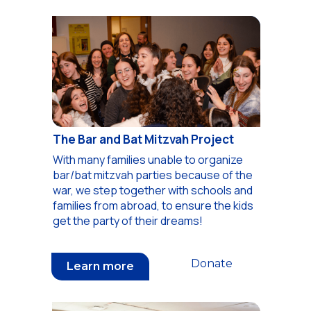
The Bar and Bat Mitzvah Project
With many families unable to organize
bar/bat mitzvah parties because of the
war, we step together with schools and
families from abroad, to ensure the kids
get the party of their dreams!
Donate
Learn more