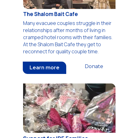
The Shalom Bait Cafe
Many evacuee couples struggle in their
relationships after months of living in
cramped hotel rooms with their families.
At the Shalom Bait Cafe they get to
reconnect for quality couple time.
Donate
Learn more