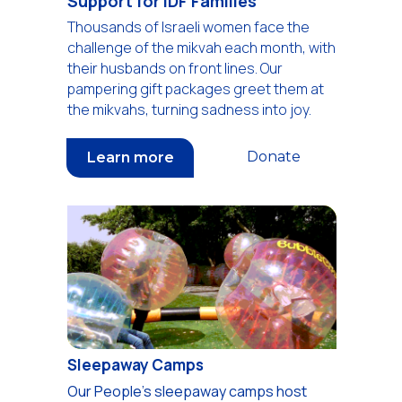
Support for IDF Families
Thousands of Israeli women face the
challenge of the mikvah each month, with
their husbands on front lines. Our
pampering gift packages greet them at
the mikvahs, turning sadness into joy.
Donate
Learn more
Sleepaway Camps
Our People's sleepaway camps host